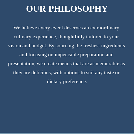
OUR PHILOSOPHY
We believe every event deserves an extraordinary 
culinary experience, thoughtfully tailored to your 
vision and budget. By sourcing the freshest ingredients 
and focusing on impeccable preparation and 
presentation, we create menus that are as memorable as 
they are delicious, with options to suit any taste or 
dietary preference.