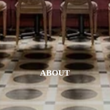
ABOUT