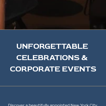
UNFORGETTABLE 
CELEBRATIONS & 
CORPORATE EVENTS
Discover a beautifully appointed New York City 