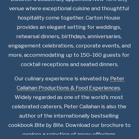
venue where exceptional cuisine and thoughtful 
hospitality come together. Carton House 
provides an elegant setting for weddings, 
rehearsal dinners, birthdays, anniversaries, 
engagement celebrations, corporate events, and 
more, accommodating up to 150–160 guests for 
cocktail receptions and seated dinners.
Our culinary experience is elevated by 
Peter
Callahan Productions & Food Experiences
. 
Widely regarded as one of the world's most 
celebrated caterers, Peter Callahan is also the 
author of the internationally bestselling 
cookbook 
Bite by Bite
. Download our brochure to 
explore a selection of menu offerings.