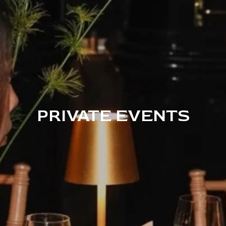
PRIVATE EVENTS